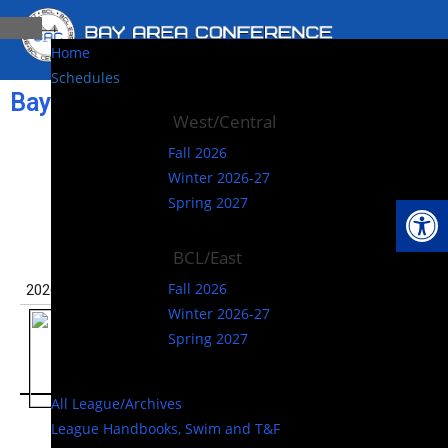
Home
Schedules
Bay Area Conference (CA)
West/Central
West/Central –
Fall 2026
Winter 2026-27
Winter
Op
Spring 2027
BCL/East
Fall 2026
Winter 2026-27
Spring 2027
All League/Archives
League Handbooks, Swim and T&F