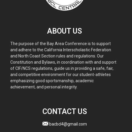
ABOUT US
The purpose of the Bay Area Conference is to support
and adhere to the California Interscholastic Federation
and North Coast Section rules and regulations. Our
Constitution and Bylaws, in coordination with and support
of CIF/NCS regulations, guide us in providing a safe, fair,
and competitive environment for our student-athletes
emphasizing good sportsmanship, academic
achievement, and personal integrity.
CONTACT US
bacbcl4@gmail.com